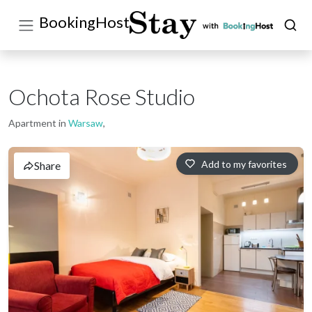
BookingHost
Ochota Rose Studio
Apartment in
Warsaw
,
Add to my favorites
Share