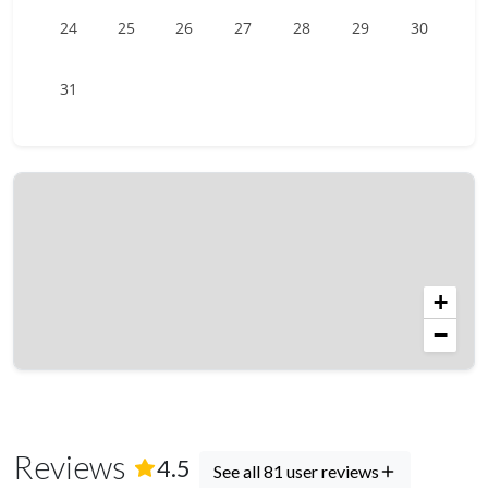
24
25
26
27
28
29
30
31
+
−
Reviews
(
81
Reviews)
4.5
See all 81 user reviews