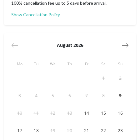
100% cancellation fee up to 5 days before arrival.
Everything you need is there and waiting for your arrival.
Show Cancellation Policy
Size: 29 m2
From Warsaw Chopin Airport:
- 15 min by taxi
- 40 min by public transport
August 2026
From Modlin Airport:
- 50 min by taxi
Mo
Tu
We
Th
Fr
Sa
Su
- 1 h 30 min by public transport
1
2
3
4
5
6
7
8
9
10
11
12
13
14
15
16
17
18
19
20
21
22
23